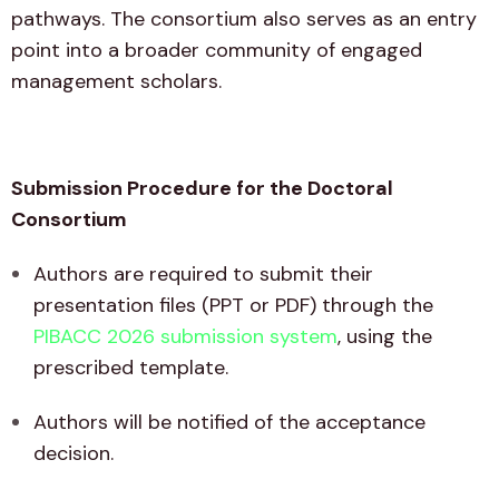
pathways. The consortium also serves as an entry
point into a broader community of engaged
management scholars.
Submission Procedure for the Doctoral
Consortium
Authors are required to submit their
presentation files (PPT or PDF) through the
PIBACC 2026 submission system
, using the
prescribed template.
Authors will be notified of the acceptance
decision.