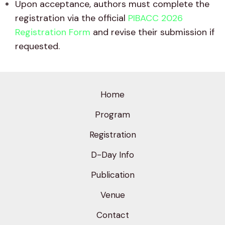
Upon acceptance, authors must complete the
registration via the official
PIBACC 2026
Registration Form
and revise their submission if
requested.
Home
Program
Registration
D-Day Info
Publication
Venue
Contact