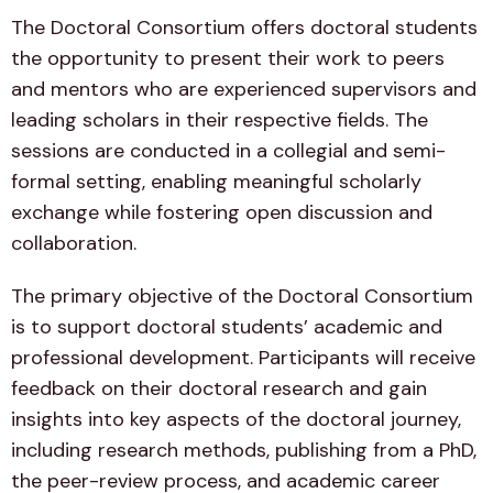
The Doctoral Consortium offers doctoral students
the opportunity to present their work to peers
and mentors who are experienced supervisors and
leading scholars in their respective fields. The
sessions are conducted in a collegial and semi-
formal setting, enabling meaningful scholarly
exchange while fostering open discussion and
collaboration.
The primary objective of the Doctoral Consortium
is to support doctoral students’ academic and
professional development. Participants will receive
feedback on their doctoral research and gain
insights into key aspects of the doctoral journey,
including research methods, publishing from a PhD,
the peer-review process, and academic career