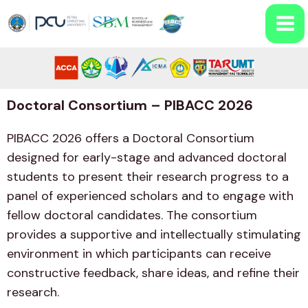
Doctoral Consortium – PIBACC 2026
PIBACC 2026 offers a Doctoral Consortium
designed for early-stage and advanced doctoral
students to present their research progress to a
panel of experienced scholars and to engage with
fellow doctoral candidates. The consortium
provides a supportive and intellectually stimulating
environment in which participants can receive
constructive feedback, share ideas, and refine their
research.